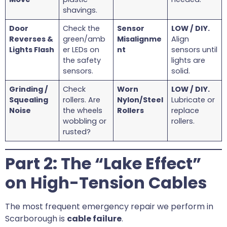
shavings.
Door
Check the
Sensor
LOW / DIY.
Reverses &
green/amb
Misalignme
Align
Lights Flash
er LEDs on
nt
sensors until
the safety
lights are
sensors.
solid.
Grinding /
Check
Worn
LOW / DIY.
Squealing
rollers. Are
Nylon/Steel
Lubricate or
Noise
the wheels
Rollers
replace
wobbling or
rollers.
rusted?
Part 2: The “Lake Effect”
on High-Tension Cables
The most frequent emergency repair we perform in
Scarborough is
cable failure
.