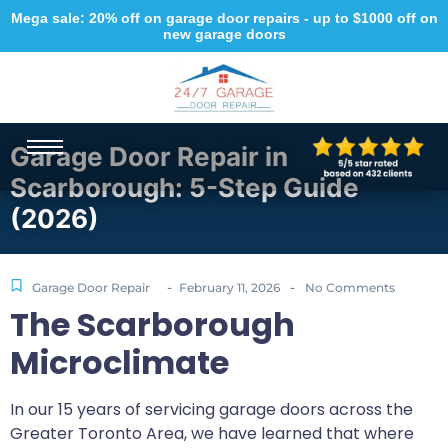
Mega sale: 20% off on garage door repairs - up to $1000 off on
new garage doors
Garage Door Repair in
Scarborough: 5-Step Guide
(2026)
-
-
Garage Door Repair
February 11, 2026
No Comments
The Scarborough
Microclimate
In our 15 years of servicing garage doors across the
Greater Toronto Area, we have learned that where