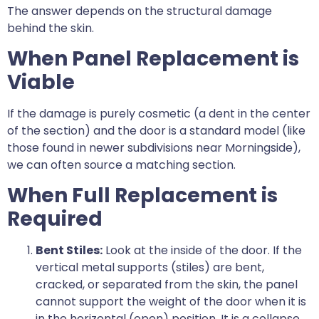
The answer depends on the structural damage
behind the skin.
When Panel Replacement is
Viable
If the damage is purely cosmetic (a dent in the center
of the section) and the door is a standard model (like
those found in newer subdivisions near Morningside),
we can often source a matching section.
When Full Replacement is
Required
Bent Stiles:
Look at the inside of the door. If the
vertical metal supports (stiles) are bent,
cracked, or separated from the skin, the panel
cannot support the weight of the door when it is
in the horizontal (open) position. It is a collapse