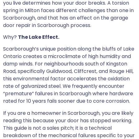
you live determines how your door breaks. A torsion
spring in Milton faces different challenges than one in
Scarborough, and that has an effect on the garage
door repair in Scarborough process.
Why?
The Lake Effect.
Scarborough’s unique position along the bluffs of Lake
Ontario creates a microclimate of high humidity and
damp winds. For neighbourhoods south of Kingston
Road, specifically Guildwood, Cliffcrest, and Rouge Hill,
this environmental factor accelerates the oxidation
rate of galvanized steel. We frequently encounter
“premature” failures in Scarborough where hardware
rated for 10 years fails sooner due to core corrosion.
If you are a homeowner in Scarborough, you are likely
reading this because your door has stopped working.
This guide is not a sales pitch; it is a technical
breakdown of the mechanical failures specific to your