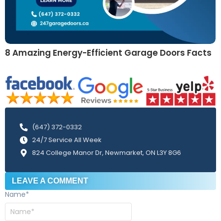
8 Amazing Energy-Efficient Garage Doors Facts
(647) 372-0332
24/7 Service All Week
824 College Manor Dr, Newmarket, ON L3Y 8G6
LEAVE A COMMENT
Name
*