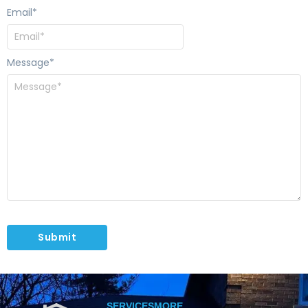
Email
*
Message
*
SERVICES
MORE