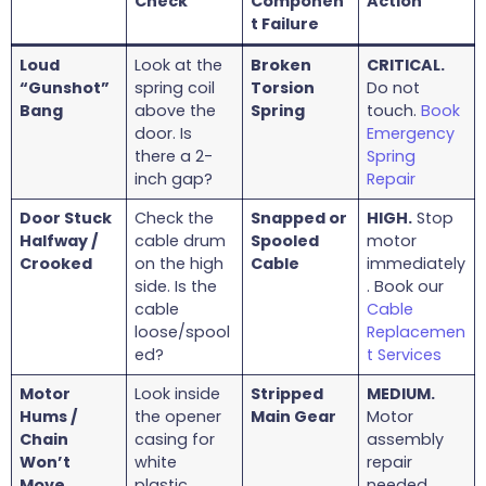
Check
Componen
Action
t Failure
Loud
Look at the
Broken
CRITICAL.
“Gunshot”
spring coil
Torsion
Do not
Bang
above the
Spring
touch.
Book
door. Is
Emergency
there a 2-
Spring
inch gap?
Repair
Door Stuck
Check the
Snapped or
HIGH.
Stop
Halfway /
cable drum
Spooled
motor
Crooked
on the high
Cable
immediately
side. Is the
. Book our
cable
Cable
loose/spool
Replacemen
ed?
t Services
Motor
Look inside
Stripped
MEDIUM.
Hums /
the opener
Main Gear
Motor
Chain
casing for
assembly
Won’t
white
repair
Move
plastic
needed.