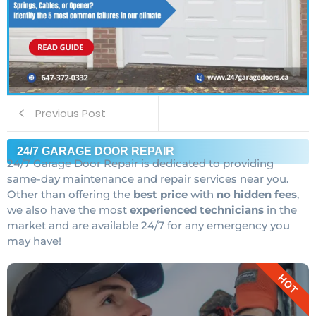
Previous Post
24/7 GARAGE DOOR REPAIR
24/7 Garage Door Repair is dedicated to providing
same-day maintenance and repair services near you.
Other than offering the
best price
with
no hidden fees
,
we also have the most
experienced technicians
in the
market and are available 24/7 for any emergency you
may have!
HOT