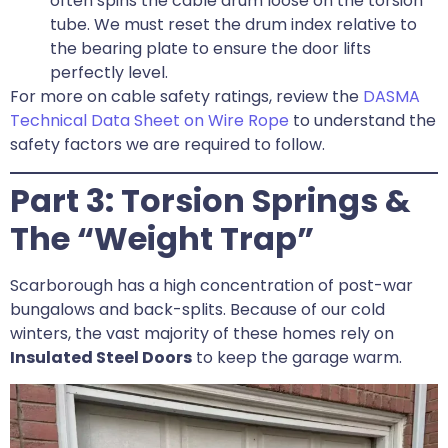
often spins the cable drum loose on the torsion
tube. We must reset the drum index relative to
the bearing plate to ensure the door lifts
perfectly level.
For more on cable safety ratings, review the
DASMA
Technical Data Sheet on Wire Rope
to understand the
safety factors we are required to follow.
Part 3: Torsion Springs &
The “Weight Trap”
Scarborough has a high concentration of post-war
bungalows and back-splits. Because of our cold
winters, the vast majority of these homes rely on
Insulated Steel Doors
to keep the garage warm.