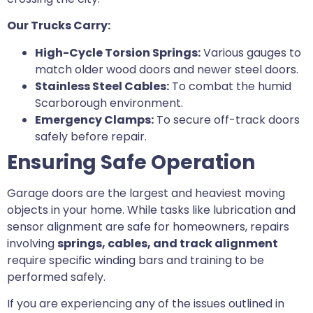
Our Trucks Carry:
High-Cycle Torsion Springs:
Various gauges to
match older wood doors and newer steel doors.
Stainless Steel Cables:
To combat the humid
Scarborough environment.
Emergency Clamps:
To secure off-track doors
safely before repair.
Ensuring Safe Operation
Garage doors are the largest and heaviest moving
objects in your home. While tasks like lubrication and
sensor alignment are safe for homeowners, repairs
involving
springs, cables, and track alignment
require specific winding bars and training to be
performed safely.
If you are experiencing any of the issues outlined in