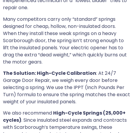
inexperienced technician or a “lowest bidder” tries to
repair one.
Many competitors carry only “standard” springs
designed for cheap, hollow, non-insulated doors.
When they install these weak springs on a heavy
Scarborough door, the spring isn’t strong enough to
lift the insulated panels. Your electric opener has to
drag the extra “dead weight,” which quickly burns out
the motor gears.
The Solution: High-Cycle Calibration
: At 24/7
Garage Door Repair, we weigh every door before
selecting a spring. We use the IPPT (Inch Pounds Per
Turn) formula to ensure the spring matches the exact
weight of your insulated panels.
We also recommend
High-Cycle Springs (25,000+
cycles)
. Since insulated steel expands and contracts
with Scarborough’s temperature swings, these