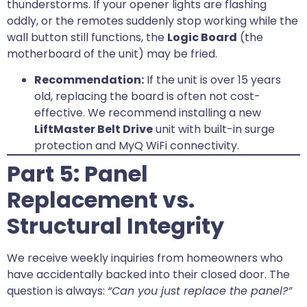
thunderstorms. If your opener lights are flashing
oddly, or the remotes suddenly stop working while the
wall button still functions, the
Logic Board
(the
motherboard of the unit) may be fried.
Recommendation:
If the unit is over 15 years
old, replacing the board is often not cost-
effective. We recommend installing a new
LiftMaster Belt Drive
unit with built-in surge
protection and MyQ WiFi connectivity.
Part 5: Panel
Replacement vs.
Structural Integrity
We receive weekly inquiries from homeowners who
have accidentally backed into their closed door. The
question is always:
“Can you just replace the panel?”