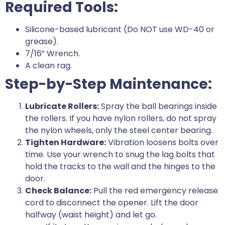
Required Tools:
Silicone-based lubricant (Do NOT use WD-40 or
grease).
7/16” Wrench.
A clean rag.
Step-by-Step Maintenance:
Lubricate Rollers:
Spray the ball bearings inside
the rollers. If you have nylon rollers, do not spray
the nylon wheels, only the steel center bearing.
Tighten Hardware:
Vibration loosens bolts over
time. Use your wrench to snug the lag bolts that
hold the tracks to the wall and the hinges to the
door.
Check Balance:
Pull the red emergency release
cord to disconnect the opener. Lift the door
halfway (waist height) and let go.