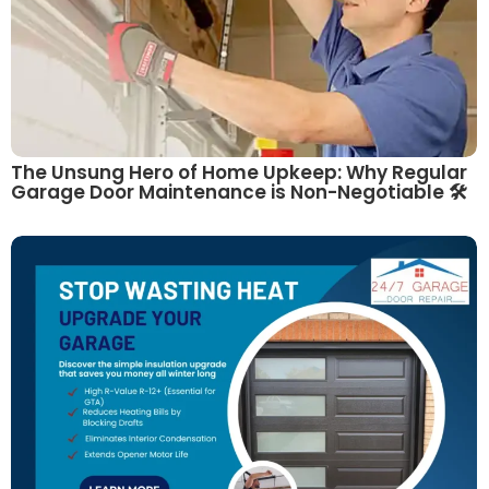
The Unsung Hero of Home Upkeep: Why Regular
Garage Door Maintenance is Non-Negotiable 🛠️