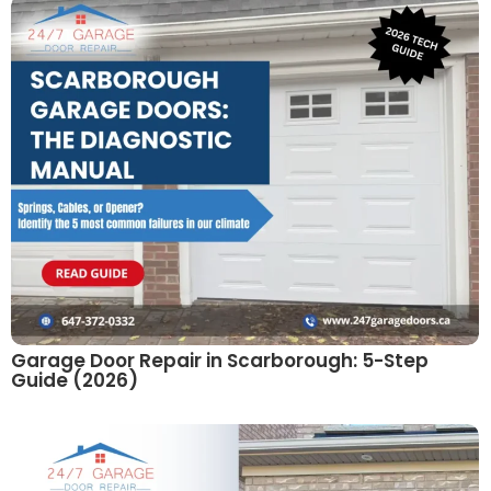
Garage Door Repair in Scarborough: 5-Step
Guide (2026)