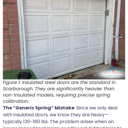
Figure 1: Insulated steel doors are the standard in
Scarborough. They are significantly heavier than
non-insulated models, requiring precise spring
calibration.
The “Generic Spring” Mistake
: Since we only deal
with insulated doors, we know they are heavy—
typically 130–160 lbs. The problem arises when an