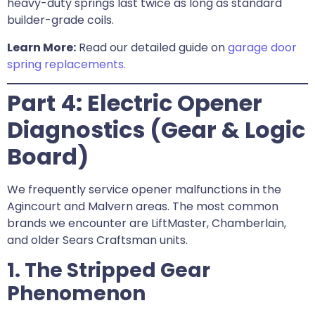
heavy-duty springs last twice as long as standard
builder-grade coils.
Learn More:
Read our detailed guide on
garage door
spring replacements.
Part 4: Electric Opener
Diagnostics (Gear & Logic
Board)
We frequently service opener malfunctions in the
Agincourt and Malvern areas. The most common
brands we encounter are LiftMaster, Chamberlain,
and older Sears Craftsman units.
1. The Stripped Gear
Phenomenon