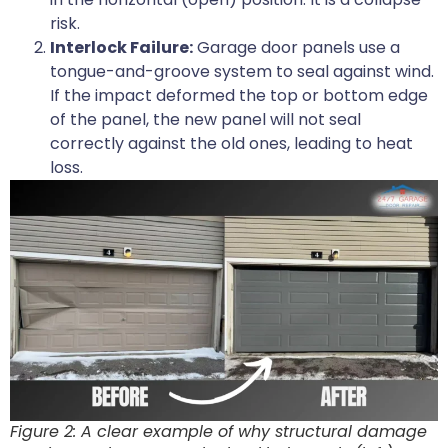
risk.
Interlock Failure:
Garage door panels use a
tongue-and-groove system to seal against wind.
If the impact deformed the top or bottom edge
of the panel, the new panel will not seal
correctly against the old ones, leading to heat
loss.
Figure 2: A clear example of why structural damage