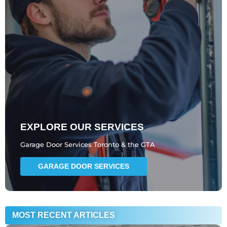
EXPLORE OUR SERVICES
Garage Door Services Toronto & the GTA
GARAGE DOOR SERVICES
MOST RECENT ARTICLES