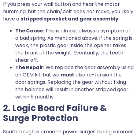
If you press your wall button and hear the motor
humming, but the chain/belt does not move, you likely
have a
stripped sprocket and gear assembly
.
The Cause:
This is almost always a symptom of
a bad spring. As mentioned above, if the spring is
weak, the plastic gear inside the opener takes
the brunt of the weight. Eventually, the teeth
shear off.
The Repair:
We replace the gear assembly using
an OEM kit, but we
must
also re-tension the
door springs. Replacing the gear without fixing
the balance will result in another stripped gear
within 6 months.
2. Logic Board Failure &
Surge Protection
Scarborough is prone to power surges during summer