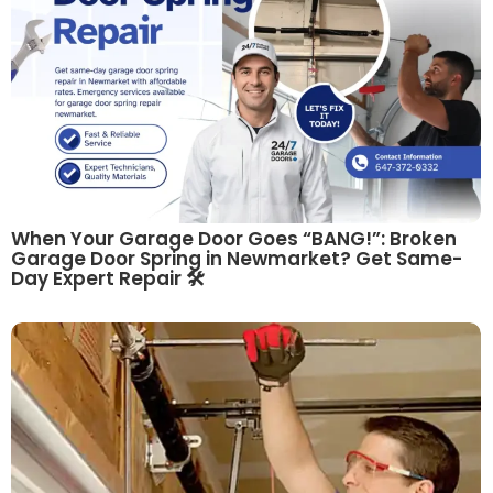
When Your Garage Door Goes “BANG!”: Broken
Garage Door Spring in Newmarket? Get Same-
Day Expert Repair 🛠️