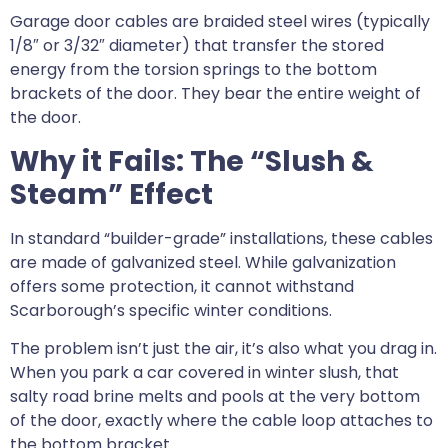
Garage door cables are braided steel wires (typically
1/8″ or 3/32″ diameter) that transfer the stored
energy from the torsion springs to the bottom
brackets of the door. They bear the entire weight of
the door.
Why it Fails: The “Slush &
Steam” Effect
In standard “builder-grade” installations, these cables
are made of galvanized steel. While galvanization
offers some protection, it cannot withstand
Scarborough’s specific winter conditions.
The problem isn’t just the air, it’s also what you drag in.
When you park a car covered in winter slush, that
salty road brine melts and pools at the very bottom
of the door, exactly where the cable loop attaches to
the bottom bracket.