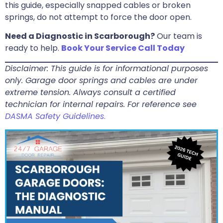
this guide, especially snapped cables or broken
springs, do not attempt to force the door open.
Need a Diagnostic in Scarborough?
Our team is
ready to help.
Book Your Service Call Today
Disclaimer: This guide is for informational purposes
only. Garage door springs and cables are under
extreme tension. Always consult a certified
technician for internal repairs. For reference see
DASMA Safety Guidelines
.