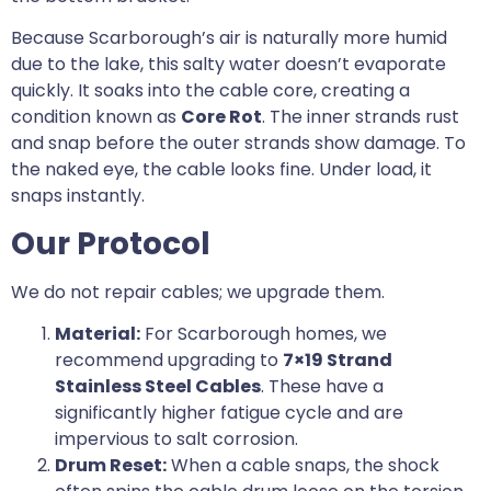
Because Scarborough’s air is naturally more humid
due to the lake, this salty water doesn’t evaporate
quickly. It soaks into the cable core, creating a
condition known as
Core Rot
. The inner strands rust
and snap before the outer strands show damage. To
the naked eye, the cable looks fine. Under load, it
snaps instantly.
Our Protocol
We do not repair cables; we upgrade them.
Material:
For Scarborough homes, we
recommend upgrading to
7×19 Strand
Stainless Steel Cables
. These have a
significantly higher fatigue cycle and are
impervious to salt corrosion.
Drum Reset:
When a cable snaps, the shock