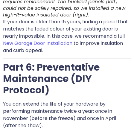
requires replacement. The buckled panels (left)
could not be safely repaired, so we installed a new
high-R-value insulated door (right).
If your door is older than 15 years, finding a panel that
matches the faded colour of your existing door is
nearly impossible. In this case, we recommend a full
New Garage Door Installation
to improve insulation
and curb appeal.
Part 6: Preventative
Maintenance (DIY
Protocol)
You can extend the life of your hardware by
performing maintenance twice a year: once in
November (before the freeze) and once in April
(after the thaw).