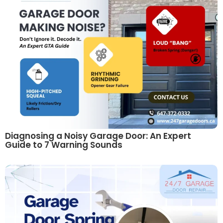
Diagnosing a Noisy Garage Door: An Expert
Guide to 7 Warning Sounds