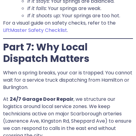
If it stays:
Your springs are balanced.
If it falls:
Your springs are weak.
If it shoots up:
Your springs are too hot.
For a visual guide on safety checks, refer to the
LiftMaster Safety Checklist
.
Part 7: Why Local
Dispatch Matters
When a spring breaks, your car is trapped. You cannot
wait for a service truck dispatching from Hamilton or
Burlington.
At
24/7 Garage Door Repair
, we structure our
logistics around local service zones. We keep
technicians active on major Scarborough arteries
(Lawrence Ave, Kingston Rd, Sheppard Ave) to ensure
we can respond to calls in the east end without
crossing the city.