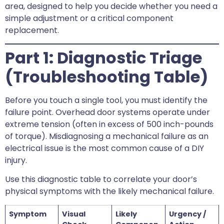
area, designed to help you decide whether you need a
simple adjustment or a critical component
replacement.
Part 1: Diagnostic Triage
(Troubleshooting Table)
Before you touch a single tool, you must identify the
failure point. Overhead door systems operate under
extreme tension (often in excess of 500 inch-pounds
of torque). Misdiagnosing a mechanical failure as an
electrical issue is the most common cause of a DIY
injury.
Use this diagnostic table to correlate your door’s
physical symptoms with the likely mechanical failure.
Symptom
Visual
Likely
Urgency /