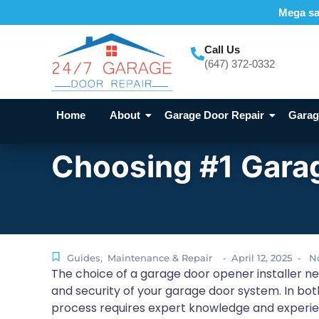
Mega sal
Call Us
(647) 372-0332
Home
About
Garage Door Repair
Garage
Choosing #1 Garag
Guides
,
Maintenance & Repair
April 12, 2025
N
-
-
The choice of a garage door opener installer nea
and security of your garage door system. In both
process requires expert knowledge and experi