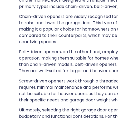
on the market, each designed with unique mech
primary types include chain-driven, belt-drive
Chain-driven openers are widely recognized for th
to raise and lower the garage door. This type o
making it a popular choice for homeowners on 
compared to their counterparts, which may be 
near living spaces.
Belt-driven openers, on the other hand, employ a
operation, making them suitable for homes wher
than chain-driven models, belt-driven openers 
They are well-suited for larger and heavier doo
Screw-driven openers work through a threaded s
requires minimal maintenance and performs wel
not be suitable for heavier doors, as they can
their specific needs and garage door weight wh
Ultimately, selecting the right garage door ope
budgetary and functional considerations. For tho