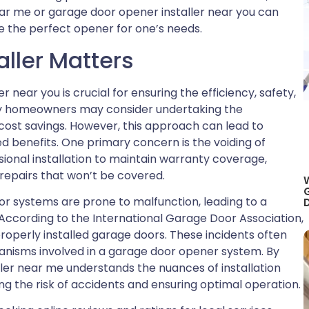
ear me or garage door opener installer near you can
re the perfect opener for one’s needs.
aller Matters
r near you is crucial for ensuring the efficiency, safety,
ny homeowners may consider undertaking the
l cost savings. However, this approach can lead to
ed benefits. One primary concern is the voiding of
ional installation to maintain warranty coverage,
 repairs that won’t be covered.
oor systems are prone to malfunction, leading to a
D
According to the International Garage Door Association,
properly installed garage doors. These incidents often
anisms involved in a garage door opener system. By
ler near me understands the nuances of installation
ng the risk of accidents and ensuring optimal operation.