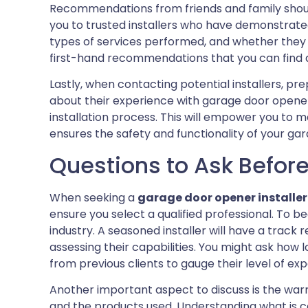
Recommendations from friends and family should
you to trusted installers who have demonstrate
types of services performed, and whether they w
first-hand recommendations that you can find a 
Lastly, when contacting potential installers, prep
about their experience with garage door opener
installation process. This will empower you to
ensures the safety and functionality of your ga
Questions to Ask Before 
When seeking a
garage door opener installer
ensure you select a qualified professional. To beg
industry. A seasoned installer will have a track r
assessing their capabilities. You might ask how
from previous clients to gauge their level of exp
Another important aspect to discuss is the warr
and the products used. Understanding what is 