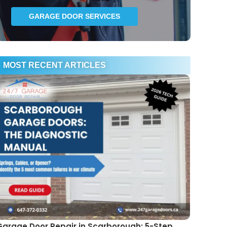
GARAGE DOOR SERVICES
MOST RECENT ARTICLES
Garage Door Repair in Scarborough: 5-Step