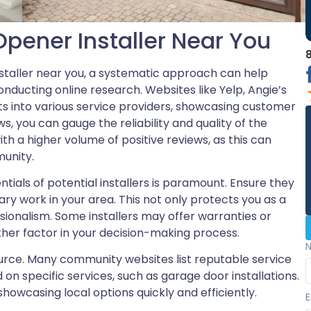
pener Installer Near You
staller near you, a systematic approach can help
nducting online research. Websites like Yelp, Angie’s
hts into various service providers, showcasing customer
, you can gauge the reliability and quality of the
with a higher volume of positive reviews, as this can
munity.
ntials of potential installers is paramount. Ensure they
ry work in your area. This not only protects you as a
ssionalism. Some installers may offer warranties or
ther factor in your decision-making process.
ource. Many community websites list reputable service
 specific services, such as garage door installations.
showcasing local options quickly and efficiently.
E