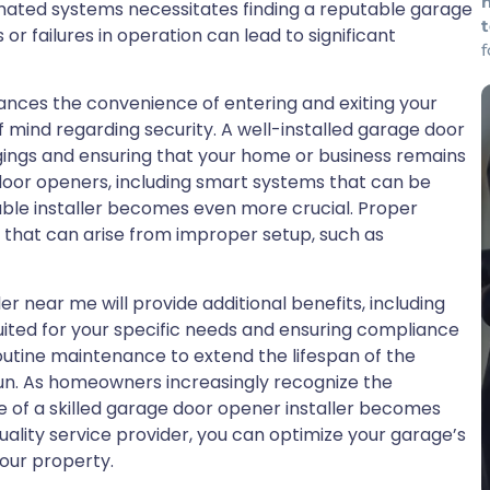
omated systems necessitates finding a reputable garage
or failures in operation can lead to significant
nhances the convenience of entering and exiting your
f mind regarding security. A well-installed garage door
ngings and ensuring that your home or business remains
door openers, including smart systems that can be
ble installer becomes even more crucial. Proper
s that can arise from improper setup, such as
er near me will provide additional benefits, including
ited for your specific needs and ensuring compliance
outine maintenance to extend the lifespan of the
un. As homeowners increasingly recognize the
le of a skilled garage door opener installer becomes
 quality service provider, you can optimize your garage’s
our property.