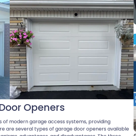
Door Openers
 of modern garage access systems, providing
e are several types of garage door openers available