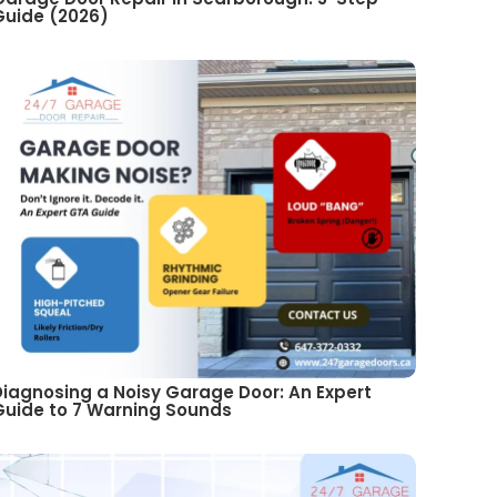
Guide (2026)
Diagnosing a Noisy Garage Door: An Expert
Guide to 7 Warning Sounds