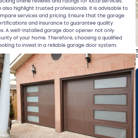
cking online reviews and ratings for local services.
o highlight trusted professionals. It is advisable to
ompare services and pricing. Ensure that the garage
rtifications and insurance to guarantee quality
es. A well-installed garage door opener not only
curity of your home. Therefore, choosing a qualified
ooking to invest in a reliable garage door system.