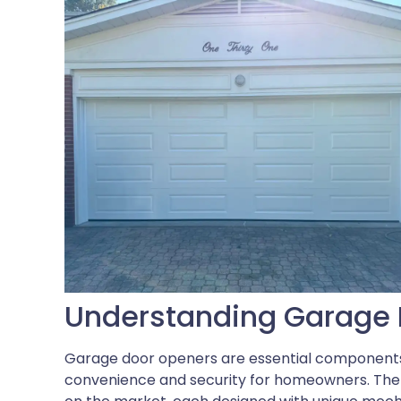
Understanding Garage 
Garage door openers are essential components
convenience and security for homeowners. Ther