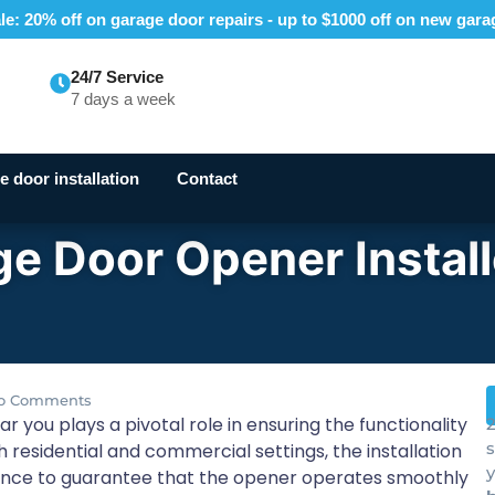
e: 20% off on garage door repairs - up to $1000 off on new gar
24/7 Service
7 days a week
 door installation
Contact
e Door Opener Install
o Comments
r you plays a pivotal role in ensuring the functionality
2
 residential and commercial settings, the installation
y
ence to guarantee that the opener operates smoothly