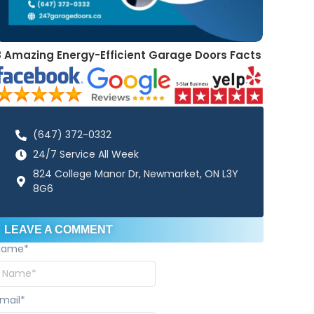
8 Amazing Energy-Efficient Garage Doors Facts
(647) 372-0332
24/7 Service All Week
824 College Manor Dr, Newmarket, ON L3Y
8G6
LEAVE A COMMENT
Name
*
mail
*