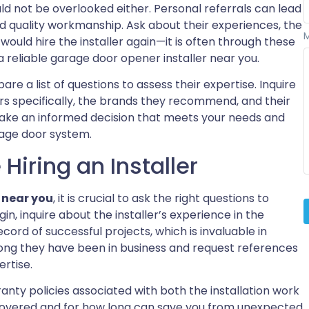
 not be overlooked either. Personal referrals can lead
d quality workmanship. Ask about their experiences, the
ould hire the installer again—it is often through these
reliable garage door opener installer near you.
are a list of questions to assess their expertise. Inquire
s specifically, the brands they recommend, and their
 make an informed decision that meets your needs and
rage door system.
Hiring an Installer
 near you
, it is crucial to ask the right questions to
in, inquire about the installer’s experience in the
ecord of successful projects, which is invaluable in
 long they have been in business and request references
ertise.
anty policies associated with both the installation work
covered and for how long can save you from unexpected