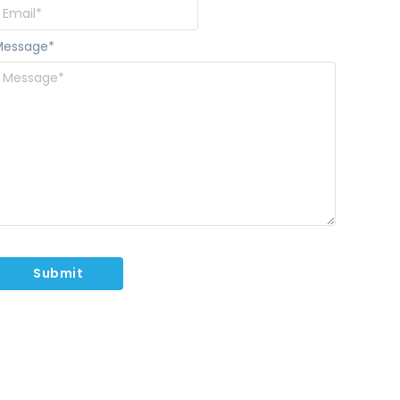
Message
*