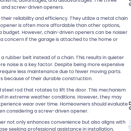
anisms, advantages, and disadvantages. The three
n, and screw-driven openers.
eir reliability and efficiency. They utilize a metal chain
f opener is often more affordable than other options,
a budget. However, chain-driven openers can be noisier
a concern if the garage is attached to the home or
 rubber belt instead of a chain. This results in quieter
e noise is a key factor. Despite being more expensive
require less maintenance due to fewer moving parts.
rs because of their durable construction.
teel rod that rotates to lift the door. This mechanism
l in extreme weather conditions. However, they may
 experience wear over time. Homeowners should evaluate
en considering a screw-driven opener.
ner not only enhances convenience but also aligns with
se seeking professional assistance in installation,