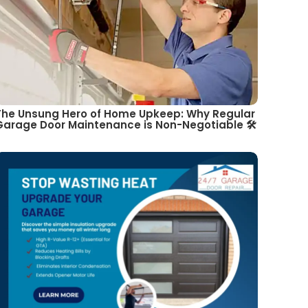
The Unsung Hero of Home Upkeep: Why Regular
Garage Door Maintenance is Non-Negotiable 🛠️