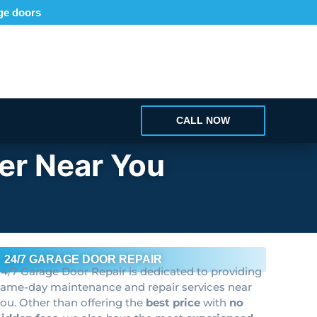
age doors
CALL NOW
er Near You
24/7 GARAGE DOOR REPAIR
4/7 Garage Door Repair is dedicated to providing
same-day maintenance and repair services near
ou. Other than offering the
best price
with
no