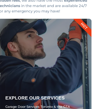
hidden fees
, we also have the most
experienced
technicians
in the market and are available 24/7
for any emergency you may have!
HOT
EXPLORE OUR SERVICES
Garage Door Services Toronto & the GTA