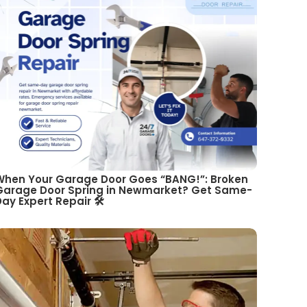
When Your Garage Door Goes “BANG!”: Broken
Garage Door Spring in Newmarket? Get Same-
ay Expert Repair 🛠️