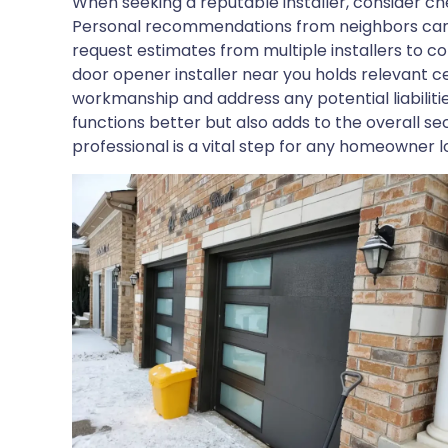
When seeking a reputable installer, consider che
Personal recommendations from neighbors can als
request estimates from multiple installers to c
door opener installer near you holds relevant ce
workmanship and address any potential liabiliti
functions better but also adds to the overall se
professional is a vital step for any homeowner l