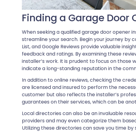
Finding a Garage Door O
When seeking a qualified garage door opener in
streamline your search. Begin your journey by co
List, and Google Reviews provide valuable insig
feedback and ratings. By examining these reviews
installer’s work. It is prudent to focus on those 
indicate a long-standing reputation in the com
In addition to online reviews, checking the crede
are licensed and insured to perform the necessa
customer but also reflects the installer’s profe
guarantees on their services, which can be ano
Local directories can also be an invaluable res
providers and may even categorize them based on
Utilizing these directories can save you time by 