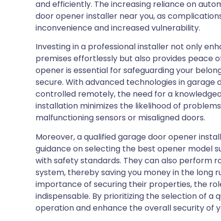
and efficiently. The increasing reliance on aut
door opener installer near you, as complications 
inconvenience and increased vulnerability.
Investing in a professional installer not only e
premises effortlessly but also provides peace o
opener is essential for safeguarding your belo
secure. With advanced technologies in garage 
controlled remotely, the need for a knowledgea
installation minimizes the likelihood of problem
malfunctioning sensors or misaligned doors.
Moreover, a qualified garage door opener install
guidance on selecting the best opener model su
with safety standards. They can also perform r
system, thereby saving you money in the long r
importance of securing their properties, the ro
indispensable. By prioritizing the selection of a
operation and enhance the overall security of y