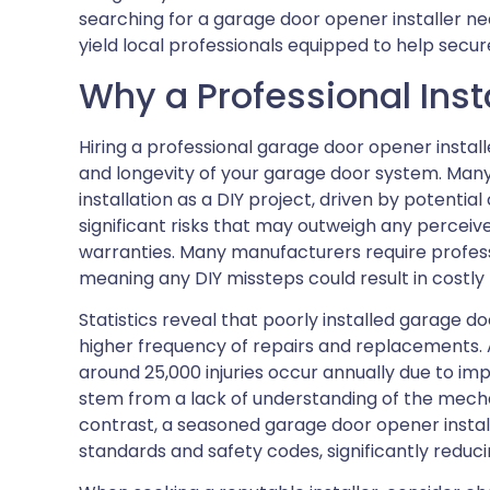
searching for a garage door opener installer n
yield local professionals equipped to help secu
Why a Professional Inst
Hiring a professional garage door opener installe
and longevity of your garage door system. Ma
installation as a DIY project, driven by potentia
significant risks that may outweigh any perceiv
warranties. Many manufacturers require profess
meaning any DIY missteps could result in costly
Statistics reveal that poorly installed garage d
higher frequency of repairs and replacements. 
around 25,000 injuries occur annually due to im
stem from a lack of understanding of the mech
contrast, a seasoned garage door opener instal
standards and safety codes, significantly reduci