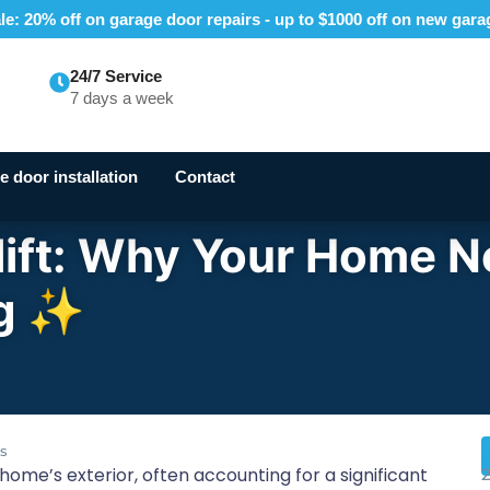
e: 20% off on garage door repairs - up to $1000 off on new gar
24/7 Service
7 days a week
 door installation
Contact
lift: Why Your Home 
ng ✨
s
ome’s exterior, often accounting for a significant
2