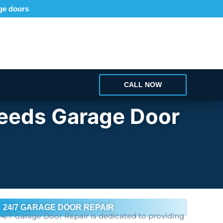
age doors
CALL NOW
Needs Garage Door
24/7 GARAGE DOOR REPAIR
4/7 Garage Door Repair is dedicated to providing