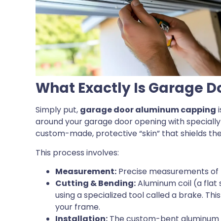
What Exactly Is Garage 
Simply put,
garage door aluminum capping
i
around your garage door opening with specially b
custom-made, protective “skin” that shields t
This process involves:
Measurement:
Precise measurements of 
Cutting & Bending:
Aluminum coil (a flat
using a specialized tool called a brake. Th
your frame.
Installation:
The custom-bent aluminum pi