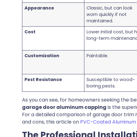
Appearance
Classic, but can look
worn quickly if not
maintained.
Cost
Lower initial cost, but 
long-term maintenanc
Customization
Paintable.
Pest Resistance
Susceptible to wood-
boring pests.
As you can see, for homeowners seeking the bes
garage door aluminum capping
is the super
For a detailed comparison of garage door trim ma
and cons, this article on
PVC-Coated Aluminum v
The Professional Installa