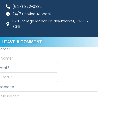
(647) 372-0332
24/7 Service All Week
824 College Manor Dr, Newmarket, ON L3Y
8G6
LEAVE A COMMENT
Name
*
mail
*
Message
*