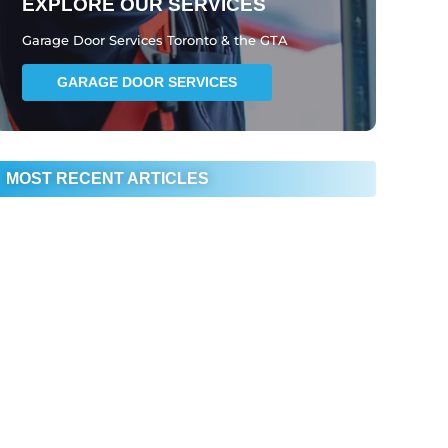
EXPLORE OUR SERVICES
Garage Door Services Toronto & the GTA
GARAGE DOOR SERVICES
MOST RECENT ARTICLES