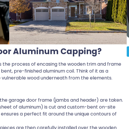
Door Aluminum Capping?
s the process of encasing the wooden trim and frame
ent, pre-finished aluminum coil. Think of it as a
he vulnerable wood underneath from the elements.
the garage door frame (jambs and header) are taken.
 sheet of aluminum) is cut and custom-bent on-site
is ensures a perfect fit around the unique contours of
eces are then carefully installed over the wooden