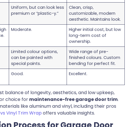
Uniform, but can look less
Clean, crisp,
premium or “plastic-y.”
customizable, modern
aesthetic. Maintains look.
high
Moderate.
Higher initial cost, but low
e.
long-term cost of
ownership.
Limited colour options,
Wide range of pre-
can be painted with
finished colours. Custom
special paints.
bending for perfect fit.
Good.
Excellent.
t balance of longevity, aesthetics, and low upkeep,
ior choice for
maintenance-free garage door trim
.
terials like aluminum and vinyl, including their pros
s Vinyl Trim Wrap
offers valuable insights.
tion Process for Garage Door