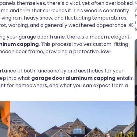
panels themselves, there’s a vital, yet often overlooked,
y
e and trim that surrounds it. This wood is constantly
iving rain, heavy snow, and fluctuating temperatures.
, rot, warping, and a generally weathered appearance. 😫
iring your garage door frame, there’s a modern, elegant,
minum capping
. This process involves custom-fitting
ooden door frame, providing a protective, low-
ance of both functionality and aesthetics for your
eep into what
garage door aluminum capping
entails,
tment for homeowners, and what you can expect from a