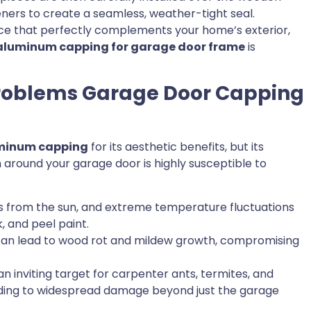
ers to create a seamless, weather-tight seal.
nce that perfectly complements your home’s exterior,
aluminum capping for garage door frame
is
Problems Garage Door Capping
minum capping
for its aesthetic benefits, but its
around your garage door is highly susceptible to
ys from the sun, and extreme temperature fluctuations
, and peel paint.
n lead to wood rot and mildew growth, compromising
inviting target for carpenter ants, termites, and
eading to widespread damage beyond just the garage