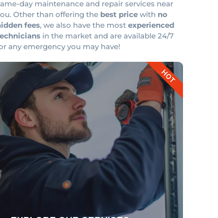
same-day maintenance and repair services near
ou. Other than offering the
best price
with
no
hidden fees
, we also have the most
experienced
technicians
in the market and are available 24/7
for any emergency you may have!
HOT