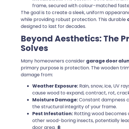
frame, secured with colour-matched fasten
The goal is to create a sleek, uniform appeara
while providing robust protection. This durable
designed to last for decades.
Beyond Aesthetics: The 
Solves
Many homeowners consider
garage door alu
primary purpose is protection. The wooden trim 
damage from:
Weather Exposure:
Rain, snow, ice, UV ra
cause wood to expand, contract, rot, crack
Moisture Damage:
Constant dampness ca
the structural integrity of your frame.
Pest Infestation:
Rotting wood becomes an 
other wood-boring insects, potentially l
door area. 🐜