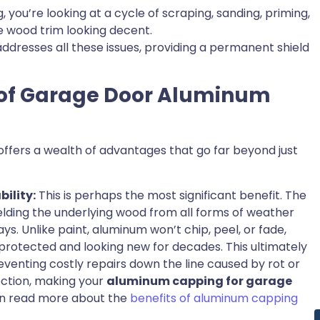
 you’re looking at a cycle of scraping, sanding, priming,
e wood trim looking decent.
addresses all these issues, providing a permanent shield
 of Garage Door Aluminum
offers a wealth of advantages that go far beyond just
ility:
This is perhaps the most significant benefit. The
D
elding the underlying wood from all forms of weather
ys. Unlike paint, aluminum won’t chip, peel, or fade,
rotected and looking new for decades. This ultimately
eventing costly repairs down the line caused by rot or
tection, making your
aluminum capping for garage
can read more about the
benefits of aluminum capping