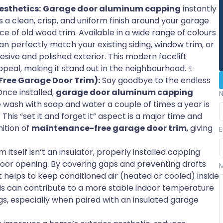
sthetics:
Garage door aluminum capping
instantly
 a clean, crisp, and uniform finish around your garage
 of old wood trim. Available in a wide range of colours
an perfectly match your existing siding, window trim, or
esive and polished exterior. This modern facelift
peal, making it stand out in the neighbourhood. ✨
ree Garage Door Trim):
Say goodbye to the endless
Once installed,
garage door aluminum capping
e wash with soap and water a couple of times a year is
. This “set it and forget it” aspect is a major time and
ition of
maintenance-free garage door trim
, giving
E
itself isn’t an insulator, properly installed capping
door opening. By covering gaps and preventing drafts
t helps to keep conditioned air (heated or cooled) inside
his can contribute to a more stable indoor temperature
gs, especially when paired with an insulated garage