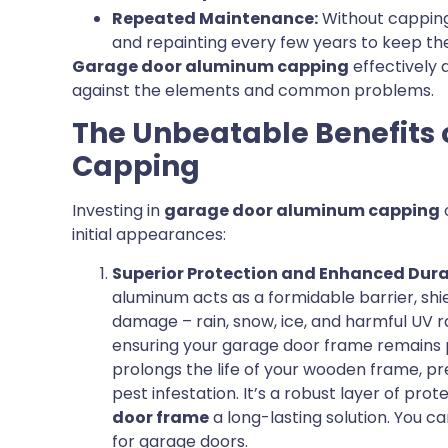
Repeated Maintenance:
Without capping,
and repainting every few years to keep th
Garage door aluminum capping
effectively 
against the elements and common problems.
The Unbeatable Benefits
Capping
Investing in
garage door aluminum capping
initial appearances:
Superior Protection and Enhanced Durab
aluminum acts as a formidable barrier, shi
damage – rain, snow, ice, and harmful UV ra
ensuring your garage door frame remains p
prolongs the life of your wooden frame, pr
pest infestation. It’s a robust layer of pro
door frame
a long-lasting solution. You 
for garage doors.