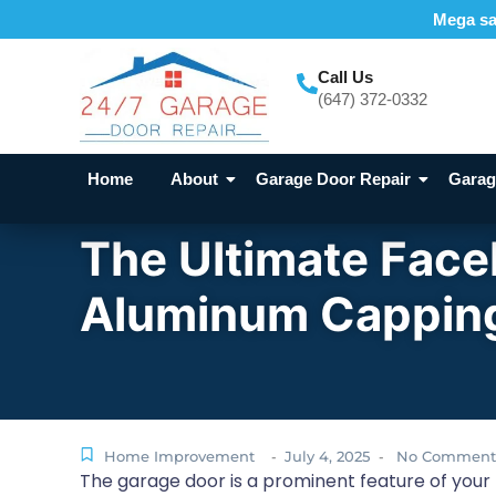
Mega sal
Call Us
(647) 372-0332
Home
About
Garage Door Repair
Garage
The Ultimate Face
Aluminum Cappi
Home Improvement
July 4, 2025
No Comment
-
-
The garage door is a prominent feature of your h