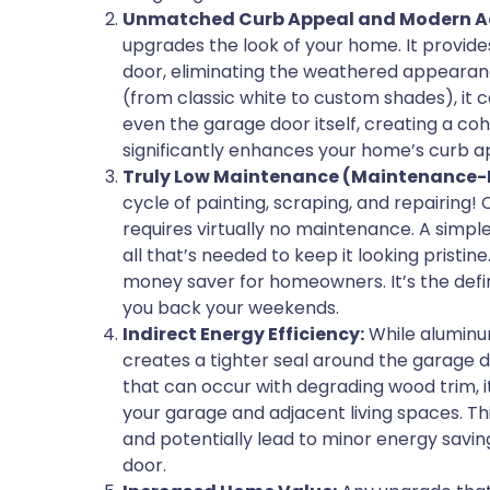
Unmatched Curb Appeal and Modern Ae
upgrades the look of your home. It provides
door, eliminating the weathered appearance
(from classic white to custom shades), it c
even the garage door itself, creating a coh
significantly enhances your home’s curb ap
Truly Low Maintenance (Maintenance-F
cycle of painting, scraping, and repairing! 
requires virtually no maintenance. A simpl
all that’s needed to keep it looking pristine
money saver for homeowners. It’s the defin
you back your weekends.
Indirect Energy Efficiency:
While aluminum 
creates a tighter seal around the garage 
that can occur with degrading wood trim, i
your garage and adjacent living spaces. T
and potentially lead to minor energy savin
door.