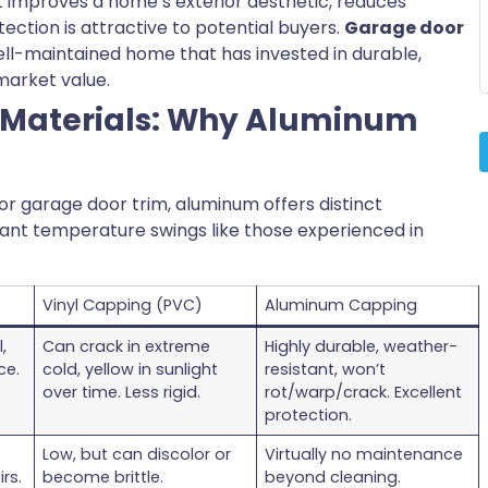
 improves a home’s exterior aesthetic, reduces
ction is attractive to potential buyers.
Garage door
 well-maintained home that has invested in durable,
 market value.
 Materials: Why Aluminum
or garage door trim, aluminum offers distinct
icant temperature swings like those experienced in
Vinyl Capping (PVC)
Aluminum Capping
,
Can crack in extreme
Highly durable, weather-
ce.
cold, yellow in sunlight
resistant, won’t
over time. Less rigid.
rot/warp/crack. Excellent
protection.
Low, but can discolor or
Virtually no maintenance
rs.
become brittle.
beyond cleaning.