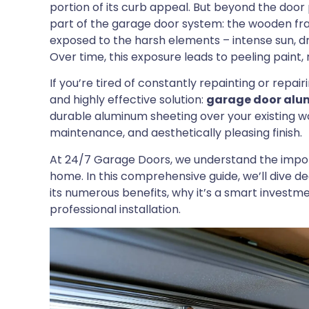
portion of its curb appeal. But beyond the door 
part of the garage door system: the wooden fram
exposed to the harsh elements – intense sun, dr
Over time, this exposure leads to peeling paint
If you’re tired of constantly repainting or repa
and highly effective solution:
garage door alu
durable aluminum sheeting over your existing w
maintenance, and aesthetically pleasing finish.
At 24/7 Garage Doors, we understand the import
home. In this comprehensive guide, we’ll dive d
its numerous benefits, why it’s a smart inves
professional installation.