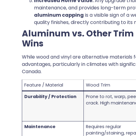
Increased Home Value:
Any upgrade that
maintenance, and provides long-term prote
aluminum capping
is a visible sign of a
quality finishes, directly contributing to its
Aluminum vs. Other Trim
Wins
While wood and vinyl are alternative materials f
advantages, particularly in climates with signif
Canada.
Feature / Material
Wood Trim
Durability / Protection
Prone to rot, warp, peel
crack. High maintenan
Maintenance
Requires regular
painting/staining, repai