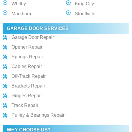
Whitby
King City
Markham
Stouffville
GARAGE DOOR SERVICES
Garage Door Repair
Opener Repair
Springs Repair
Cables Repair
Off-Track Repair
Brackets Repair
Hinges Repair
Track Repair
Pulley & Bearings Repair
WHY CHOOSE US?