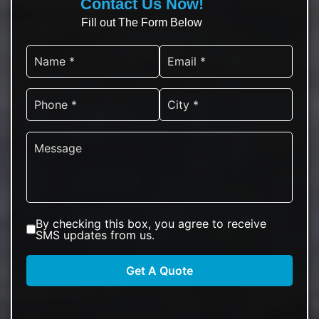
Contact Us Now!
Fill out The Form Below
By checking this box, you agree to receive
SMS updates from us.