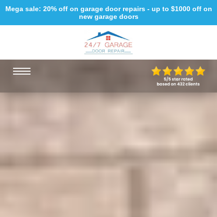
Mega sale: 20% off on garage door repairs - up to $1000 off on
new garage doors