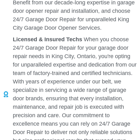
Benefit from our decade-long expertise in garage
door opener repair and installation, and choose
24/7 Garage Door Repair for unparalleled King
City Garage Door Opener Services.
Licensed & Insured Techs
When you choose
24/7 Garage Door Repair for your garage door
repair needs in King City, Ontario, you're opting
for unparalleled expertise and dedication from our
team of factory-trained and certified technicians.
With years of experience under our belt, we
specialize in servicing a wide range of garage
door brands, ensuring that every installation,
maintenance, and repair job is executed with
precision and care. Our commitment to
excellence means you can rely on 24/7 Garage
Door Repair to deliver not only reliable solutions