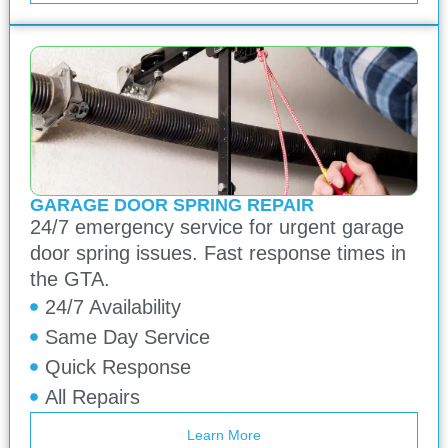
GARAGE DOOR SPRING REPAIR
24/7 emergency service for urgent garage
door spring issues. Fast response times in
the GTA.
24/7 Availability
Same Day Service
Quick Response
All Repairs
Learn More