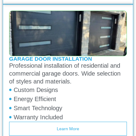
GARAGE DOOR INSTALLATION
Professional installation of residential and
commercial garage doors. Wide selection
of styles and materials.
Custom Designs
Energy Efficient
Smart Technology
Warranty Included
Learn More