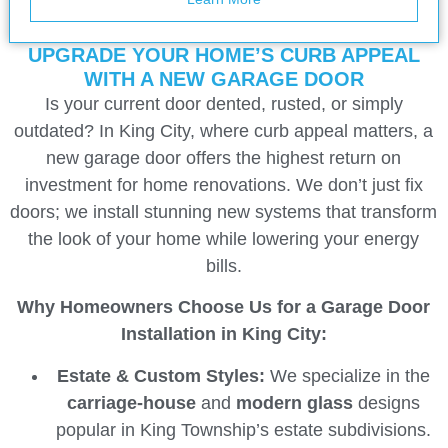
UPGRADE YOUR HOME’S CURB APPEAL
WITH A NEW GARAGE DOOR
Is your current door dented, rusted, or simply
outdated? In King City, where curb appeal matters, a
new garage door offers the highest return on
investment for home renovations. We don’t just fix
doors; we install stunning new systems that transform
the look of your home while lowering your energy
bills.
Why Homeowners Choose Us for a Garage Door
Installation in King City:
Estate & Custom Styles:
We specialize in the
carriage-house
and
modern glass
designs
popular in King Township’s estate subdivisions.