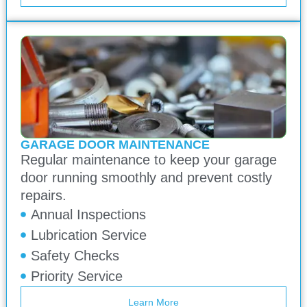
GARAGE DOOR MAINTENANCE
Regular maintenance to keep your garage
door running smoothly and prevent costly
repairs.
Annual Inspections
Lubrication Service
Safety Checks
Priority Service
Learn More