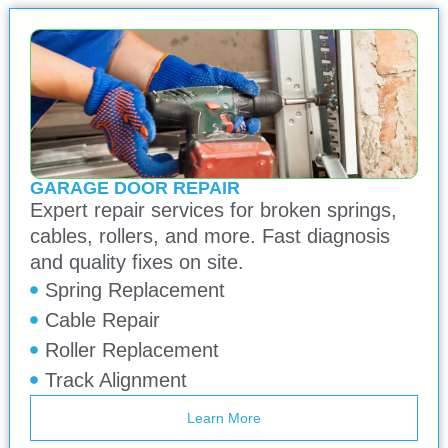
GARAGE DOOR REPAIR
Expert repair services for broken springs,
cables, rollers, and more. Fast diagnosis
and quality fixes on site.
Spring Replacement
Cable Repair
Roller Replacement
Track Alignment
Learn More