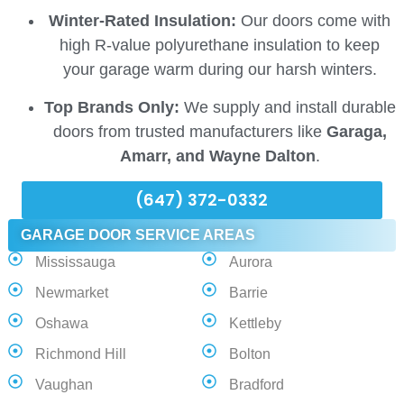
Winter-Rated Insulation:
Our doors come with
high R-value polyurethane insulation to keep
your garage warm during our harsh winters.
Top Brands Only:
We supply and install durable
doors from trusted manufacturers like
Garaga,
Amarr, and Wayne Dalton
.
(647) 372-0332
GARAGE DOOR SERVICE AREAS
Mississauga
Aurora
Newmarket
Barrie
Oshawa
Kettleby
Richmond Hill
Bolton
Vaughan
Bradford