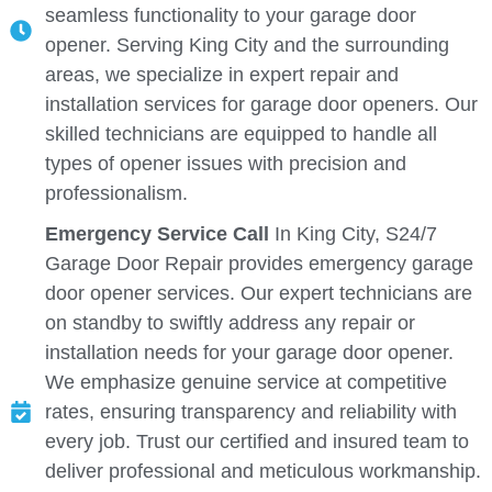
seamless functionality to your garage door
opener. Serving King City and the surrounding
areas, we specialize in expert repair and
installation services for garage door openers. Our
skilled technicians are equipped to handle all
types of opener issues with precision and
professionalism.
Emergency Service Call
In King City, S24/7
Garage Door Repair provides emergency garage
door opener services. Our expert technicians are
on standby to swiftly address any repair or
installation needs for your garage door opener.
We emphasize genuine service at competitive
rates, ensuring transparency and reliability with
every job. Trust our certified and insured team to
deliver professional and meticulous workmanship.