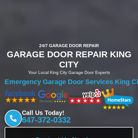
24/7 GARAGE DOOR REPAIR
GARAGE DOOR REPAIR KING
CITY
Your Local King City Garage Door Experts
Garage Door Repair King City
Emergency Garage Door Services Ki
Call Us Today!
647-372-0332