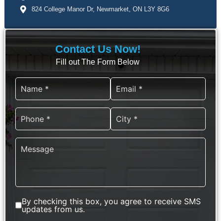
824 College Manor Dr, Newmarket, ON L3Y 8G6
Contact Us Now!
Fill out The Form Below
647-372-0332
By checking this box, you agree to receive SMS
updates from us.