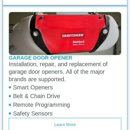
GARAGE DOOR OPENER
Installation, repair, and replacement of
garage door openers. All of the major
brands are supported.
Smart Openers
Belt & Chain Drive
Remote Programming
Safety Sensors
Learn More