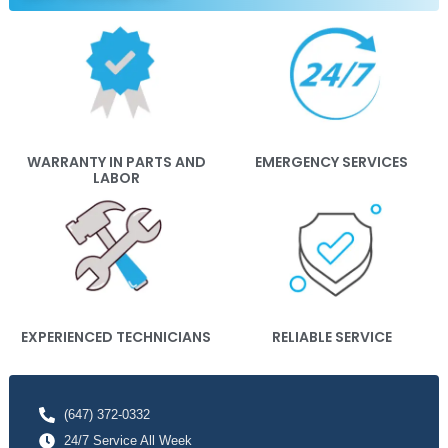
WARRANTY IN PARTS AND
EMERGENCY SERVICES
LABOR
EXPERIENCED TECHNICIANS
RELIABLE SERVICE
(647) 372-0332
24/7 Service All Week