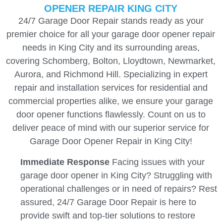
OPENER REPAIR KING CITY
24/7 Garage Door Repair stands ready as your
premier choice for all your garage door opener repair
needs in King City and its surrounding areas,
covering Schomberg, Bolton, Lloydtown, Newmarket,
Aurora, and Richmond Hill. Specializing in expert
repair and installation services for residential and
commercial properties alike, we ensure your garage
door opener functions flawlessly. Count on us to
deliver peace of mind with our superior service for
Garage Door Opener Repair in King City!
Immediate Response
Facing issues with your
garage door opener in King City? Struggling with
operational challenges or in need of repairs? Rest
assured, 24/7 Garage Door Repair is here to
provide swift and top-tier solutions to restore