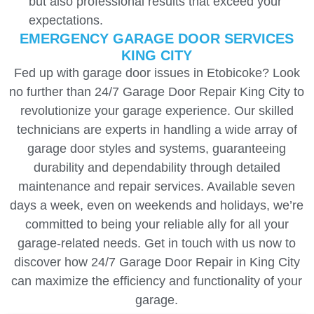
but also professional results that exceed your
expectations.
EMERGENCY GARAGE DOOR SERVICES
KING CITY
Fed up with garage door issues in Etobicoke? Look
no further than 24/7 Garage Door Repair King City to
revolutionize your garage experience. Our skilled
technicians are experts in handling a wide array of
garage door styles and systems, guaranteeing
durability and dependability through detailed
maintenance and repair services. Available seven
days a week, even on weekends and holidays, we’re
committed to being your reliable ally for all your
garage-related needs. Get in touch with us now to
discover how 24/7 Garage Door Repair in King City
can maximize the efficiency and functionality of your
garage.