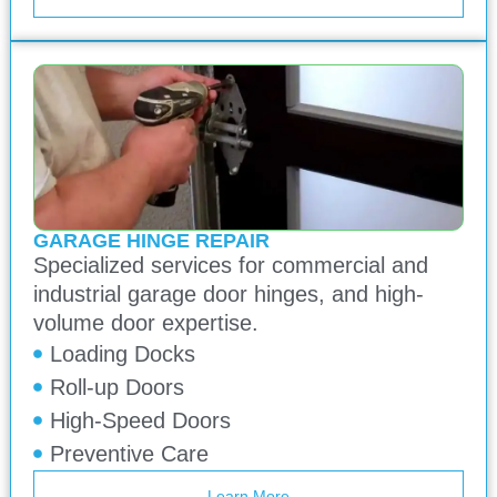
GARAGE HINGE REPAIR
Specialized services for commercial and
industrial garage door hinges, and high-
volume door expertise.
Loading Docks
Roll-up Doors
High-Speed Doors
Preventive Care
Learn More