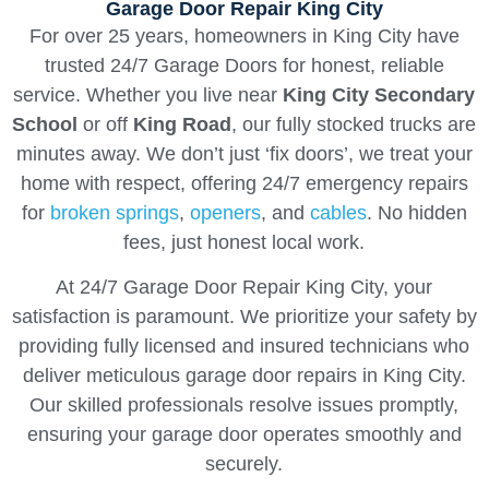
Garage Door Repair King City
For over 25 years, homeowners in King City have
trusted 24/7 Garage Doors for honest, reliable
service. Whether you live near
King City Secondary
School
or off
King Road
, our fully stocked trucks are
minutes away. We don’t just ‘fix doors’, we treat your
home with respect, offering 24/7 emergency repairs
for
broken springs
,
openers
, and
cables
. No hidden
fees, just honest local work.
At 24/7 Garage Door Repair King City, your
satisfaction is paramount. We prioritize your safety by
providing fully licensed and insured technicians who
deliver meticulous garage door repairs in King City.
Our skilled professionals resolve issues promptly,
ensuring your garage door operates smoothly and
securely.