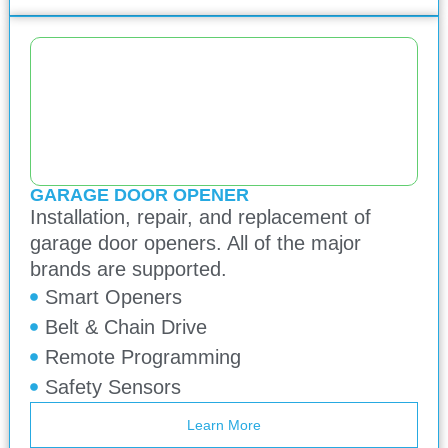
GARAGE DOOR OPENER
Installation, repair, and replacement of
garage door openers. All of the major
brands are supported.
Smart Openers
Belt & Chain Drive
Remote Programming
Safety Sensors
Learn More