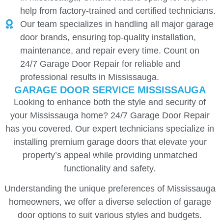
help from factory-trained and certified technicians.
Our team specializes in handling all major garage
door brands, ensuring top-quality installation,
maintenance, and repair every time. Count on
24/7 Garage Door Repair for reliable and
professional results in Mississauga.
GARAGE DOOR SERVICE MISSISSAUGA
Looking to enhance both the style and security of
your Mississauga home? 24/7 Garage Door Repair
has you covered. Our expert technicians specialize in
installing premium garage doors that elevate your
property’s appeal while providing unmatched
functionality and safety.
Understanding the unique preferences of Mississauga
homeowners, we offer a diverse selection of garage
door options to suit various styles and budgets.