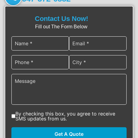
Contact Us Now!
Fill out The Form Below
By checking this box, you agree to receive
SMS updates from us.