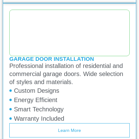
GARAGE DOOR INSTALLATION
Professional installation of residential and
commercial garage doors. Wide selection
of styles and materials.
Custom Designs
Energy Efficient
Smart Technology
Warranty Included
Learn More