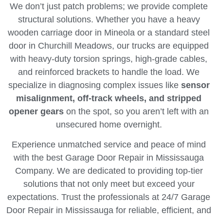
We don’t just patch problems; we provide complete
structural solutions. Whether you have a heavy
wooden carriage door in Mineola or a standard steel
door in Churchill Meadows, our trucks are equipped
with heavy-duty torsion springs, high-grade cables,
and reinforced brackets to handle the load. We
specialize in diagnosing complex issues like
sensor
misalignment, off-track wheels, and stripped
opener gears
on the spot, so you aren’t left with an
unsecured home overnight.
Experience unmatched service and peace of mind
with the best Garage Door Repair in Mississauga
Company. We are dedicated to providing top-tier
solutions that not only meet but exceed your
expectations. Trust the professionals at 24/7 Garage
Door Repair in Mississauga for reliable, efficient, and