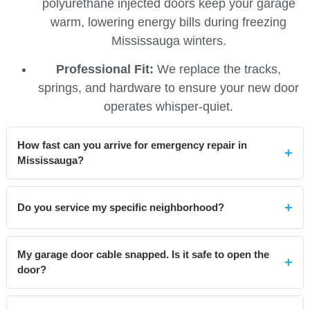
polyurethane injected doors keep your garage
warm, lowering energy bills during freezing
Mississauga winters.
Professional Fit:
We replace the tracks,
springs, and hardware to ensure your new door
operates whisper-quiet.
How fast can you arrive for emergency repair in
Mississauga?
Because our technicians are stationed locally near
Hurontario and the 403
, we typically arrive within 60
Do you service my specific neighborhood?
minutes for emergency calls across Mississauga, from
Yes, we cover the entire city. We frequently service
Lakeview to Lisgar.
My garage door cable snapped. Is it safe to open the
homes in
Port Credit, Streetsville, Meadowvale, Erin
door?
Mills, Cooksville
, and the City Centre area. If you are
in the L5 or L4 postal codes, we are nearby.
No!
Do not attempt to open the door. The cables carry