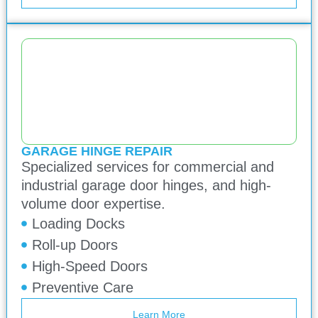
GARAGE HINGE REPAIR
Specialized services for commercial and
industrial garage door hinges, and high-
volume door expertise.
Loading Docks
Roll-up Doors
High-Speed Doors
Preventive Care
Learn More