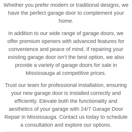
Whether you prefer modern or traditional designs, we
have the perfect garage door to complement your
home.
In addition to our wide range of garage doors, we
offer premium openers with advanced features for
convenience and peace of mind. If repairing your
existing garage door isn’t the best option, we also
provide a variety of garage doors for sale in
Mississauga at competitive prices.
Trust our team for professional installation, ensuring
your new garage door is installed correctly and
efficiently. Elevate both the functionality and
aesthetics of your garage with 24/7 Garage Door
Repair in Mississauga. Contact us today to schedule
a consultation and explore our options.