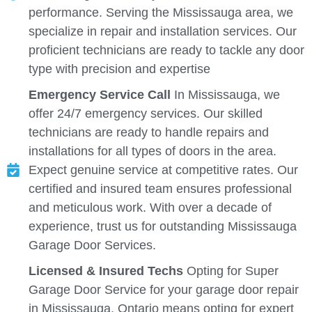
performance. Serving the Mississauga area, we
specialize in repair and installation services. Our
proficient technicians are ready to tackle any door
type with precision and expertise
Emergency Service Call
In Mississauga, we
offer 24/7 emergency services. Our skilled
technicians are ready to handle repairs and
installations for all types of doors in the area.
Expect genuine service at competitive rates. Our
certified and insured team ensures professional
and meticulous work. With over a decade of
experience, trust us for outstanding Mississauga
Garage Door Services.
Licensed & Insured Techs
Opting for Super
Garage Door Service for your garage door repair
in Mississauga, Ontario means opting for expert