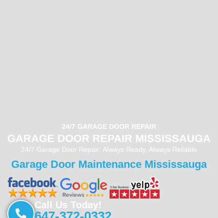
24/7 GARAGE DOOR REPAIR
GARAGE DOOR REPAIR MISSISSAUGA
24/7 Garage Door Repair: Always Ready, Always Reliable
Garage Door Maintenance Mississauga
Call Us Today!
647-372-0332