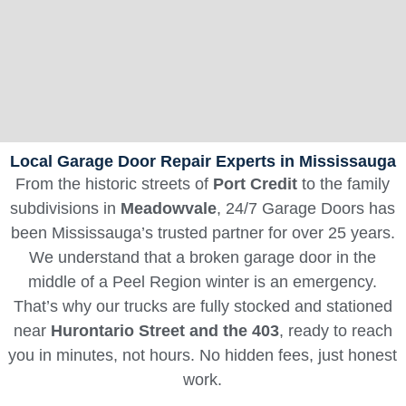
Local Garage Door Repair Experts in Mississauga
From the historic streets of
Port Credit
to the family
subdivisions in
Meadowvale
, 24/7 Garage Doors has
been Mississauga’s trusted partner for over 25 years.
We understand that a broken garage door in the
middle of a Peel Region winter is an emergency.
That’s why our trucks are fully stocked and stationed
near
Hurontario Street and the 403
, ready to reach
you in minutes, not hours. No hidden fees, just honest
work.