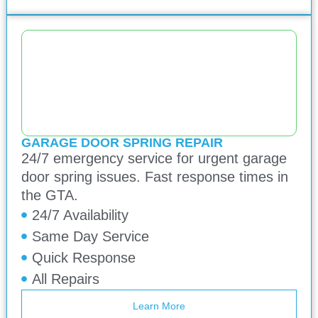
GARAGE DOOR SPRING REPAIR
24/7 emergency service for urgent garage
door spring issues. Fast response times in
the GTA.
24/7 Availability
Same Day Service
Quick Response
All Repairs
Learn More