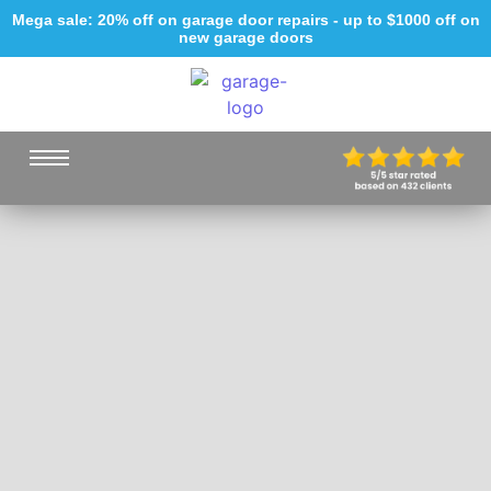
Mega sale: 20% off on garage door repairs - up to $1000 off on
new garage doors