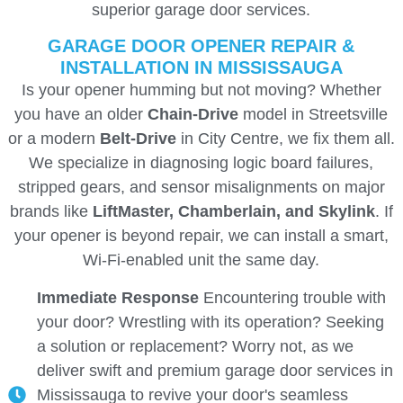
superior garage door services.
GARAGE DOOR OPENER REPAIR &
INSTALLATION IN MISSISSAUGA
Is your opener humming but not moving? Whether
you have an older
Chain-Drive
model in Streetsville
or a modern
Belt-Drive
in City Centre, we fix them all.
We specialize in diagnosing logic board failures,
stripped gears, and sensor misalignments on major
brands like
LiftMaster, Chamberlain, and Skylink
. If
your opener is beyond repair, we can install a smart,
Wi-Fi-enabled unit the same day.
Immediate Response
Encountering trouble with
your door? Wrestling with its operation? Seeking
a solution or replacement? Worry not, as we
deliver swift and premium garage door services in
Mississauga to revive your door's seamless