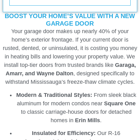
BOOST YOUR HOME’S VALUE WITH A NEW
GARAGE DOOR
Your garage door makes up nearly 40% of your
home’s exterior frontage. If your current door is
rusted, dented, or uninsulated, it is costing you money
in heating bills and lowering your property value. We
install top-tier doors from trusted brands like
Garaga,
Amarr, and Wayne Dalton
, designed specifically to
withstand Mississauga’s freeze-thaw climate cycles.
Modern & Traditional Styles:
From sleek black
aluminum for modern condos near
Square One
to classic carriage-house doors for detached
homes in
Erin Mills
.
Insulated for Efficiency:
Our R-16