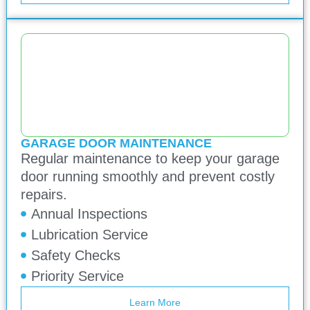
GARAGE DOOR MAINTENANCE
Regular maintenance to keep your garage
door running smoothly and prevent costly
repairs.
Annual Inspections
Lubrication Service
Safety Checks
Priority Service
Learn More