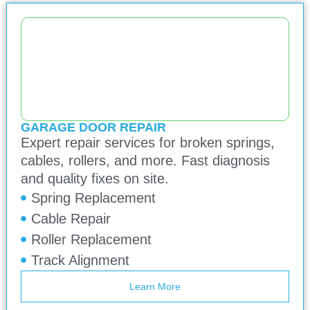
GARAGE DOOR REPAIR
Expert repair services for broken springs,
cables, rollers, and more. Fast diagnosis
and quality fixes on site.
Spring Replacement
Cable Repair
Roller Replacement
Track Alignment
Learn More