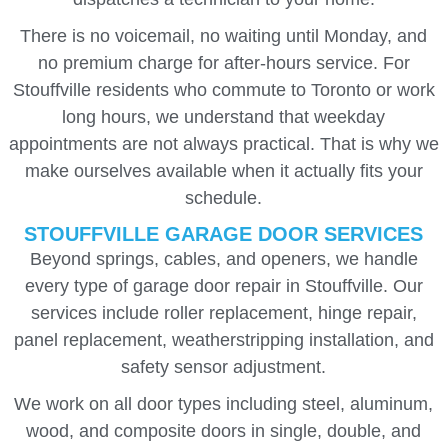
There is no voicemail, no waiting until Monday, and
no premium charge for after-hours service. For
Stouffville residents who commute to Toronto or work
long hours, we understand that weekday
appointments are not always practical. That is why we
make ourselves available when it actually fits your
schedule.
STOUFFVILLE GARAGE DOOR SERVICES
Beyond springs, cables, and openers, we handle
every type of garage door repair in Stouffville. Our
services include roller replacement, hinge repair,
panel replacement, weatherstripping installation, and
safety sensor adjustment.
We work on all door types including steel, aluminum,
wood, and composite doors in single, double, and