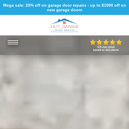
Mega sale: 20% off on garage door repairs - up to $1000 off on
new garage doors