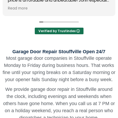
significantly better than other companies I
contacted. Quality service and fair rates!
Read more
Verified by Trustindex
Garage Door Repair Stouffville Open 24/7
Most garage door companies in Stouffville operate
Monday to Friday during business hours. That works
fine until your spring breaks on a Saturday morning or
your opener fails Sunday night before a busy week.
We provide garage door repair in Stouffville around
the clock, including evenings and weekends when
others have gone home. When you call us at 7 PM or
on a holiday weekend, you reach a real person who
dispatches a technician to your home.