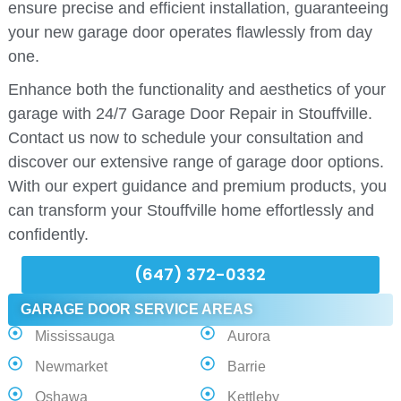
ensure precise and efficient installation, guaranteeing
your new garage door operates flawlessly from day
one.
Enhance both the functionality and aesthetics of your
garage with 24/7 Garage Door Repair in Stouffville.
Contact us now to schedule your consultation and
discover our extensive range of garage door options.
With our expert guidance and premium products, you
can transform your Stouffville home effortlessly and
confidently.
(647) 372-0332
GARAGE DOOR SERVICE AREAS
Mississauga
Aurora
Newmarket
Barrie
Oshawa
Kettleby