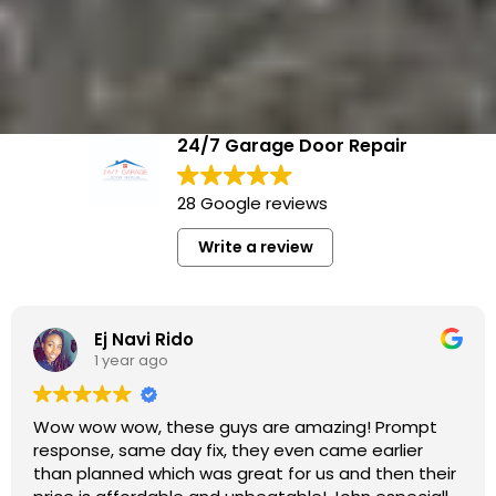
24/7 Garage Door Repair
28 Google reviews
Write a review
Mary Chubb
1 year ago
Their technician did an excellent job! They replaced
my garage door opener and one of the springs
efficiently and professionally. The pricing was