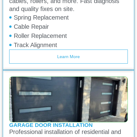
cables, rollers, and more. Fast diagnosis
and quality fixes on site.
Spring Replacement
Cable Repair
Roller Replacement
Track Alignment
Learn More
GARAGE DOOR INSTALLATION
Professional installation of residential and