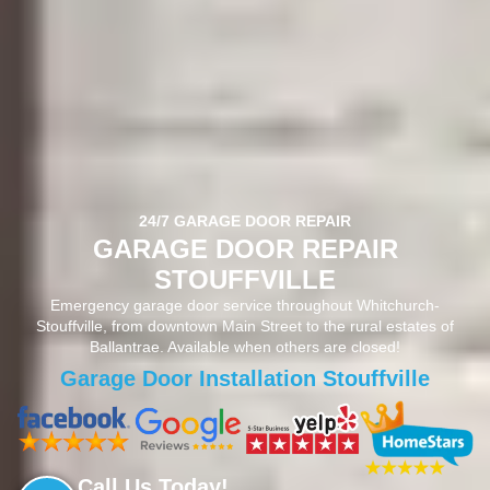
24/7 GARAGE DOOR REPAIR
GARAGE DOOR REPAIR
STOUFFVILLE
Emergency garage door service throughout Whitchurch-
Stouffville, from downtown Main Street to the rural estates of
Ballantrae. Available when others are closed!
Garage Door Opener Repair Stouffville
Call Us Today!