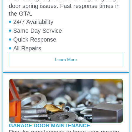
door spring issues. Fast response times in
the GTA.
24/7 Availability
Same Day Service
Quick Response
All Repairs
Learn More
GARAGE DOOR MAINTENANCE
Regular maintenance to keep your garage