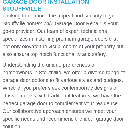
GARAGE DOOR INSTALLATION
STOUFFVILLE
Looking to enhance the appeal and security of your
Stouffville home? 24/7 Garage Door Repair is your
go-to provider. Our team of expert technicians
specializes in installing premium garage doors that
not only elevate the visual charm of your property but
also ensure top-notch functionality and safety.
Understanding the unique preferences of
homeowners in Stouffville, we offer a diverse range of
garage door options to fit various styles and budgets.
Whether you prefer sleek contemporary designs or
classic models with traditional features, we have the
perfect garage door to complement your residence.
Our collaborative approach ensures we meet your
specific needs and recommend the ideal garage door
solution.