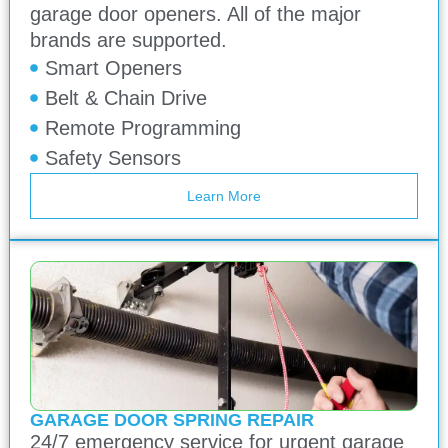
garage door openers. All of the major
brands are supported.
Smart Openers
Belt & Chain Drive
Remote Programming
Safety Sensors
Learn More
GARAGE DOOR SPRING REPAIR
24/7 emergency service for urgent garage