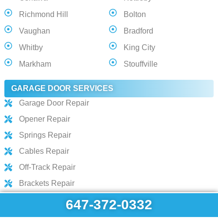
Richmond Hill
Bolton
Vaughan
Bradford
Whitby
King City
Markham
Stouffville
GARAGE DOOR SERVICES
Garage Door Repair
Opener Repair
Springs Repair
Cables Repair
Off-Track Repair
Brackets Repair
Hinges Repair
647-372-0332
Track Repair