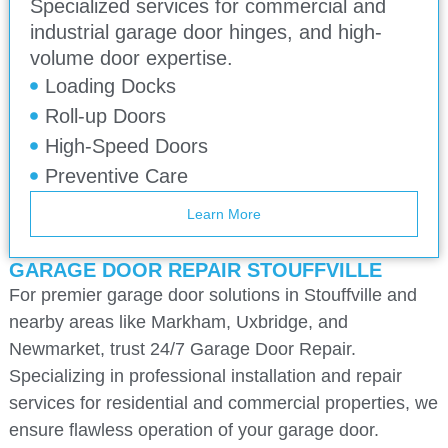
Specialized services for commercial and
industrial garage door hinges, and high-
volume door expertise.
Loading Docks
Roll-up Doors
High-Speed Doors
Preventive Care
Learn More
GARAGE DOOR REPAIR STOUFFVILLE
For premier garage door solutions in Stouffville and
nearby areas like Markham, Uxbridge, and
Newmarket, trust 24/7 Garage Door Repair.
Specializing in professional installation and repair
services for residential and commercial properties, we
ensure flawless operation of your garage door.