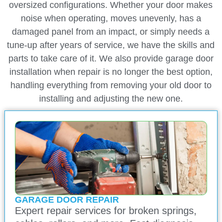
oversized configurations. Whether your door makes
noise when operating, moves unevenly, has a
damaged panel from an impact, or simply needs a
tune-up after years of service, we have the skills and
parts to take care of it. We also provide garage door
installation when repair is no longer the best option,
handling everything from removing your old door to
installing and adjusting the new one.
GARAGE DOOR REPAIR
Expert repair services for broken springs,