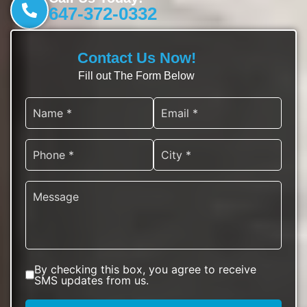
647-372-0332
Contact Us Now!
Fill out The Form Below
By checking this box, you agree to receive
SMS updates from us.