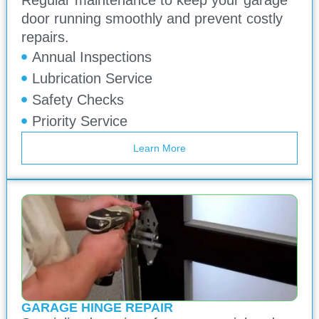
door running smoothly and prevent costly
repairs.
Annual Inspections
Lubrication Service
Safety Checks
Priority Service
Learn More
GARAGE HINGE REPAIR