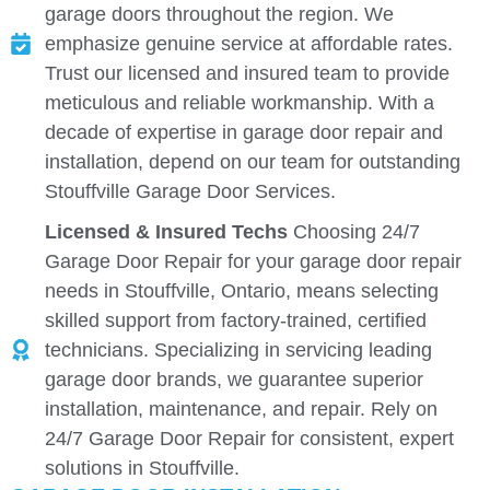
garage doors throughout the region. We
emphasize genuine service at affordable rates.
Trust our licensed and insured team to provide
meticulous and reliable workmanship. With a
decade of expertise in garage door repair and
installation, depend on our team for outstanding
Stouffville Garage Door Services.
Licensed & Insured Techs
Choosing 24/7
Garage Door Repair for your garage door repair
needs in Stouffville, Ontario, means selecting
skilled support from factory-trained, certified
technicians. Specializing in servicing leading
garage door brands, we guarantee superior
installation, maintenance, and repair. Rely on
24/7 Garage Door Repair for consistent, expert
solutions in Stouffville.