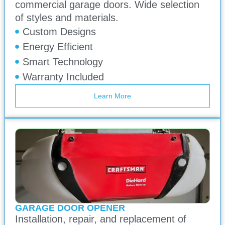
commercial garage doors. Wide selection
of styles and materials.
Custom Designs
Energy Efficient
Smart Technology
Warranty Included
Learn More
GARAGE DOOR OPENER
Installation, repair, and replacement of