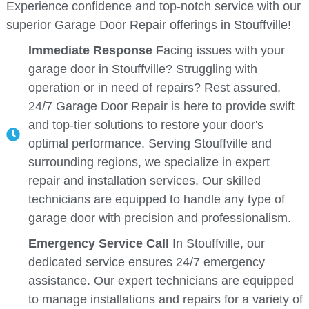
Experience confidence and top-notch service with our
superior Garage Door Repair offerings in Stouffville!
Immediate Response
Facing issues with your
garage door in Stouffville? Struggling with
operation or in need of repairs? Rest assured,
24/7 Garage Door Repair is here to provide swift
and top-tier solutions to restore your door's
optimal performance. Serving Stouffville and
surrounding regions, we specialize in expert
repair and installation services. Our skilled
technicians are equipped to handle any type of
garage door with precision and professionalism.
Emergency Service Call
In Stouffville, our
dedicated service ensures 24/7 emergency
assistance. Our expert technicians are equipped
to manage installations and repairs for a variety of