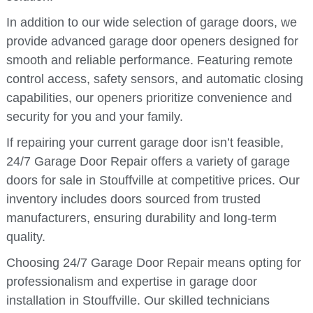
In addition to our wide selection of garage doors, we
provide advanced garage door openers designed for
smooth and reliable performance. Featuring remote
control access, safety sensors, and automatic closing
capabilities, our openers prioritize convenience and
security for you and your family.
If repairing your current garage door isn’t feasible,
24/7 Garage Door Repair offers a variety of garage
doors for sale in Stouffville at competitive prices. Our
inventory includes doors sourced from trusted
manufacturers, ensuring durability and long-term
quality.
Choosing 24/7 Garage Door Repair means opting for
professionalism and expertise in garage door
installation in Stouffville. Our skilled technicians